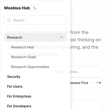
Moebius Hub
Blog
Insights, updates, and stories from the
Research
Moebius team. Explore our latest thinking on
product development, engineering, and the
Research Hub
future of data platforms.
Research Goals
Research Opportunities
Security
For Users
For Enterprises
For Developers