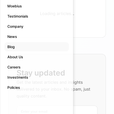
Moebius
Loading articles...
Testimonials
Company
News
Blog
About Us
Careers
Stay updated
Investments
Get the latest articles and insights
Policies
delivered to your inbox. No spam, just
quality content.